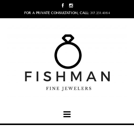
FOR A PRIVATE CONSULTATION, CALL:
317.251.4064