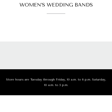
WOMEN’S WEDDING BANDS
Store hours are Tuesday through Friday, 10 a.m. to 6 p.m. Saturday,
10 a.m. to 5 p.m.